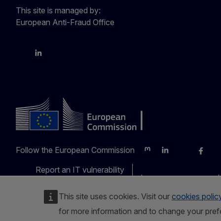
This site is managed by:
European Anti-Fraud Office
X
LinkedIn
Bluesky
Follow the European Commission
Mastodon
LinkedIn
Bluesky
Faceb
Y
Report an IT vulnerability
Languages on our web
This site uses cookies. Visit our
cookies polic
for more information and to change your pref