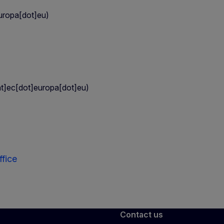
uropa[dot]eu)
t]ec[dot]europa[dot]eu)
fice
Contact us