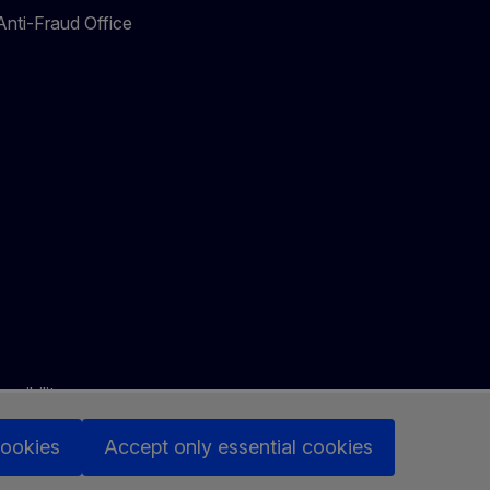
nti-Fraud Office
ssibility
cookies
Accept only essential cookies