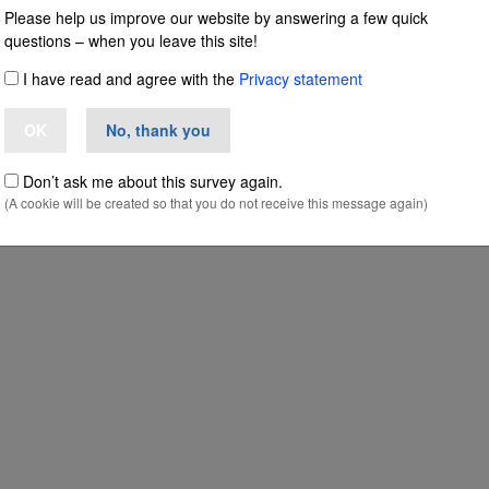
Please help us improve our website by answering a few quick
questions – when you leave this site!
taly in major inte
I have read and agree with the
Privacy statement
OK
No, thank you
se uncovered by
Don’t ask me about this survey again.
(A cookie will be created so that you do not receive this message again)