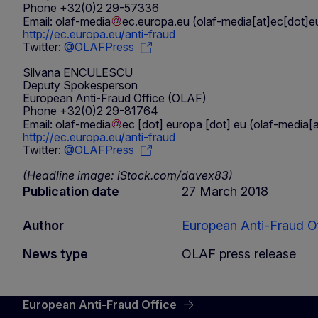
Phone +32(0)2 29-57336
Email:
olaf-media
ec
.
europa
.
eu
(olaf-media[at]ec[dot]e
http://ec.europa.eu/anti-fraud
Twitter:
@OLAFPress
Silvana ENCULESCU
Deputy Spokesperson
European Anti-Fraud Office (OLAF)
Phone +32(0)2 29-81764
Email:
olaf-media
ec
[dot]
europa
[dot]
eu
(olaf-media[a
http://ec.europa.eu/anti-fraud
Twitter:
@OLAFPress
(Headline image: iStock.com/davex83)
Publication date
27 March 2018
Author
European Anti-Fraud Of
News type
OLAF press release
European Anti-Fraud Office