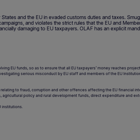
 States and the EU in evaded customs duties and taxes. Smuggl
ampaigns, and violates the strict rules that the EU and Member
ncially damaging to EU taxpayers. OLAF has an explicit mandate
olving EU funds, so as to ensure that all EU taxpayers’ money reaches projec
y investigating serious misconduct by EU staff and members of the EU Institutio
relating to fraud, corruption and other offences affecting the EU financial in
, agricultural policy and rural development funds, direct expenditure and exte
institutions.