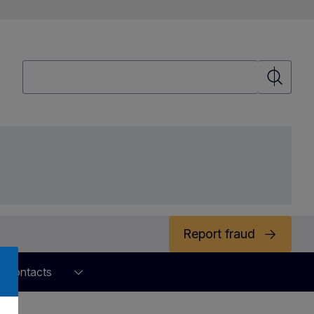
Search
Search
Report fraud
Contacts