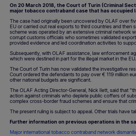
On 20 March 2018, the Court of Turin (Criminal Secti
major tobacco contraband case that has occupied l
The case had originally been uncovered by OLAF over five
EU or carried out real exports to third countries and then
scheme was operated by an extensive criminal network wit
corrupt customs officials who sometimes validated export
provided evidence and led coordination activities to suppo
Subsequently, with OLAF assistance, law enforcement agen
which were destined in part for the illegal market in the E
The Court of Turin has now validated the investigative res
Court ordered the defendants to pay over € 119 million eur
other national budgets are significant.
The OLAF Acting Director-General, Nick Ilett, said that "
action against criminals who deplete public coffers of sub
complex cross-border fraud schemes and ensure that crimin
The present ruling is subject to appeal. Other trials have
Further information on previous operations in the s
Major international tobacco contraband network dismantl