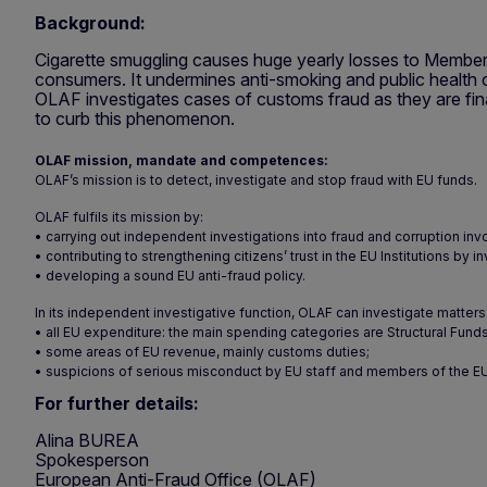
Background:
Cigarette smuggling causes huge yearly losses to Member
consumers. It undermines anti-smoking and public health c
OLAF investigates cases of customs fraud as they are fina
to curb this phenomenon.
OLAF mission, mandate and competences:
OLAF’s mission is to detect, investigate and stop fraud with EU funds.
OLAF fulfils its mission by:
• carrying out independent investigations into fraud and corruption inv
• contributing to strengthening citizens’ trust in the EU Institutions b
• developing a sound EU anti-fraud policy.
In its independent investigative function, OLAF can investigate matters 
• all EU expenditure: the main spending categories are Structural Funds
• some areas of EU revenue, mainly customs duties;
• suspicions of serious misconduct by EU staff and members of the EU 
For further details:
Alina BUREA
Spokesperson
European Anti-Fraud Office (OLAF)