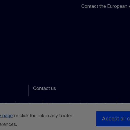
Contact the European A
Contact us
ook
outube
Other
sites
Cookies
Privacy policy
Legal notice
Acce
y page
or click the link in any footer
Accept all 
erences.