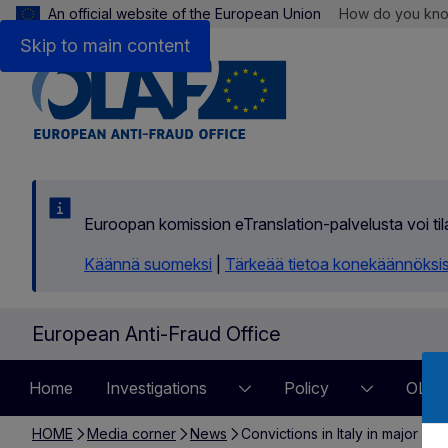
An official website of the European Union
How do you kn
Skip to main content
Euroopan komission eTranslation-palvelusta voi t
Käännä suomeksi
|
Tärkeää tietoa konekäännöksi
European Anti-Fraud Office
Home
Investigations
Policy
OLAF
HOME
Media corner
News
Convictions in Italy in major i