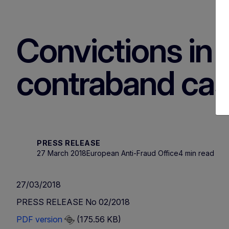
Convictions in I
contraband ca
PRESS RELEASE
27 March 2018
European Anti-Fraud Office
4 min read
27/03/2018
PRESS RELEASE No 02/2018
PDF version
(175.56 KB)