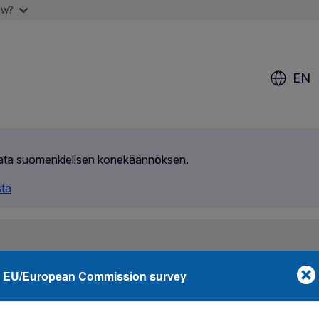
ow?
EN
ilata suomenkielisen konekäännöksen.
stä
EU/European Commission survey
 and you
Media corner
About us
nternational contraband case uncovered by OLAF