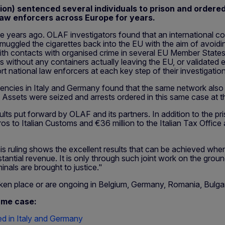
on) sentenced several individuals to prison and ordered 
aw enforcers across Europe for years.
 years ago. OLAF investigators found that an international con
 smuggled the cigarettes back into the EU with the aim of avoid
h contacts with organised crime in several EU Member States a
s without any containers actually leaving the EU, or validated
rt national law enforcers at each key step of their investigati
cies in Italy and Germany found that the same network also pr
U. Assets were seized and arrests ordered in this same case at 
ults put forward by OLAF and its partners. In addition to the pr
os to Italian Customs and €36 million to the Italian Tax Office 
this ruling shows the excellent results that can be achieved wh
stantial revenue. It is only through such joint work on the gro
als are brought to justice."
 taken place or are ongoing in Belgium, Germany, Romania, Bulga
ame case:
ed in Italy and Germany