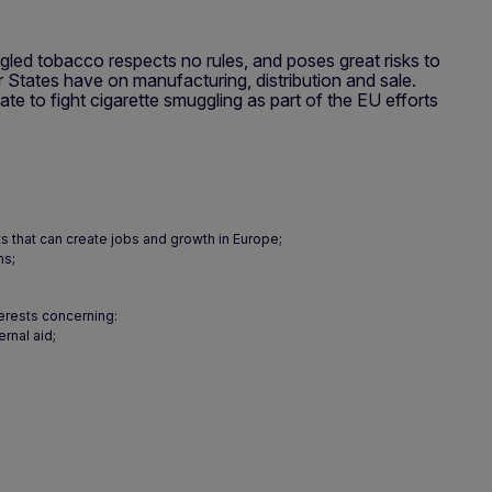
ed tobacco respects no rules, and poses great risks to
 States have on manufacturing, distribution and sale.
 to fight cigarette smuggling as part of the EU efforts
ts that can create jobs and growth in Europe;
ns;
terests concerning:
rnal aid;