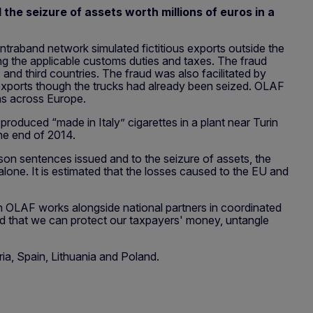
the seizure of assets worth millions of euros in a
traband network simulated fictitious exports outside the
ing the applicable customs duties and taxes. The fraud
nd third countries. The fraud was also facilitated by
 exports though the trucks had already been seized. OLAF
ons across Europe.
oduced “made in Italy” cigarettes in a plant near Turin
the end of 2014.
ison sentences issued and to the seizure of assets, the
alone. It is estimated that the losses caused to the EU and
en OLAF works alongside national partners in coordinated
und that we can protect our taxpayers' money, untangle
ria, Spain, Lithuania and Poland.