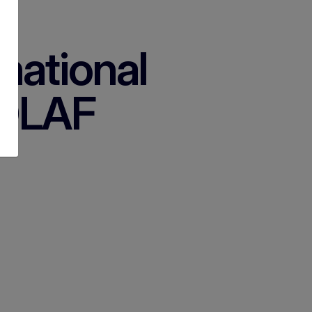
rnational
 OLAF