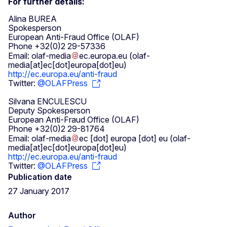
For further details:
Alina BUREA
Spokesperson
European Anti-Fraud Office (OLAF)
Phone +32(0)2 29-57336
Email:
olaf-media
ec
.
europa
.
eu
(olaf-
media[at]ec[dot]europa[dot]eu)
http://ec.europa.eu/anti-fraud
Twitter:
@OLAFPress
Silvana ENCULESCU
Deputy Spokesperson
European Anti-Fraud Office (OLAF)
Phone +32(0)2 29-81764
Email:
olaf-media
ec
[dot]
europa
[dot]
eu
(olaf-
media[at]ec[dot]europa[dot]eu)
http://ec.europa.eu/anti-fraud
Twitter:
@OLAFPress
Publication date
27 January 2017
Author