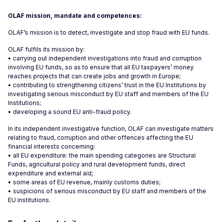
OLAF mission, mandate and competences:
OLAF’s mission is to detect, investigate and stop fraud with EU funds.
OLAF fulfils its mission by:
• carrying out independent investigations into fraud and corruption
involving EU funds, so as to ensure that all EU taxpayers’ money
reaches projects that can create jobs and growth in Europe;
• contributing to strengthening citizens’ trust in the EU Institutions by
investigating serious misconduct by EU staff and members of the EU
Institutions;
• developing a sound EU anti-fraud policy.
In its independent investigative function, OLAF can investigate matters
relating to fraud, corruption and other offences affecting the EU
financial interests concerning:
• all EU expenditure: the main spending categories are Structural
Funds, agricultural policy and rural development funds, direct
expenditure and external aid;
• some areas of EU revenue, mainly customs duties;
• suspicions of serious misconduct by EU staff and members of the
EU institutions.