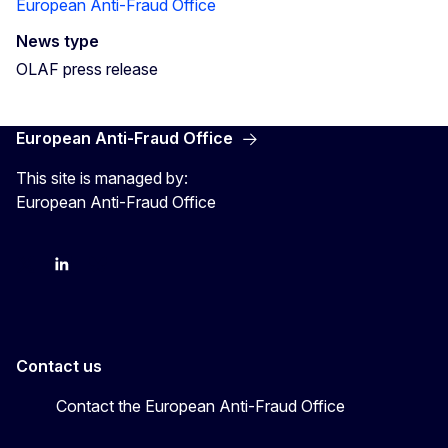
European Anti-Fraud Office
News type
OLAF press release
European Anti-Fraud Office
This site is managed by:
European Anti-Fraud Office
X
LinkedIn
Bluesky
Contact us
Contact the European Anti-Fraud Office