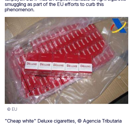
smuggling as part of the EU efforts to curb this
phenomenon.
© EU
"Cheap white" Deluxe cigarettes, © Agencia Tributaria