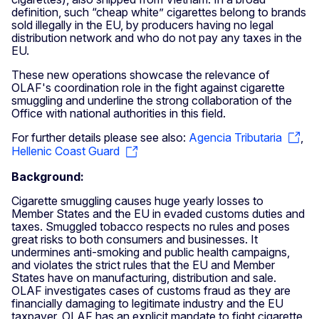
definition, such “cheap white” cigarettes belong to brands
sold illegally in the EU, by producers having no legal
distribution network and who do not pay any taxes in the
EU.
These new operations showcase the relevance of
OLAF's coordination role in the fight against cigarette
smuggling and underline the strong collaboration of the
Office with national authorities in this field.
For further details please see also:
Agencia Tributaria
,
Hellenic Coast Guard
Background:
Cigarette smuggling causes huge yearly losses to
Member States and the EU in evaded customs duties and
taxes. Smuggled tobacco respects no rules and poses
great risks to both consumers and businesses. It
undermines anti-smoking and public health campaigns,
and violates the strict rules that the EU and Member
States have on manufacturing, distribution and sale.
OLAF investigates cases of customs fraud as they are
financially damaging to legitimate industry and the EU
taxpayer. OLAF has an explicit mandate to fight cigarette