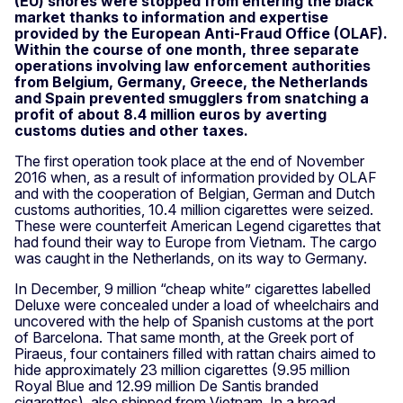
(EU) shores were stopped from entering the black
market thanks to information and expertise
provided by the European Anti-Fraud Office (OLAF).
Within the course of one month, three separate
operations involving law enforcement authorities
from Belgium, Germany, Greece, the Netherlands
and Spain prevented smugglers from snatching a
profit of about 8.4 million euros by averting
customs duties and other taxes.
The first operation took place at the end of November
2016 when, as a result of information provided by OLAF
and with the cooperation of Belgian, German and Dutch
customs authorities, 10.4 million cigarettes were seized.
These were counterfeit American Legend cigarettes that
had found their way to Europe from Vietnam. The cargo
was caught in the Netherlands, on its way to Germany.
In December, 9 million “cheap white” cigarettes labelled
Deluxe were concealed under a load of wheelchairs and
uncovered with the help of Spanish customs at the port
of Barcelona. That same month, at the Greek port of
Piraeus, four containers filled with rattan chairs aimed to
hide approximately 23 million cigarettes (9.95 million
Royal Blue and 12.99 million De Santis branded
cigarettes), also shipped from Vietnam. In a broad