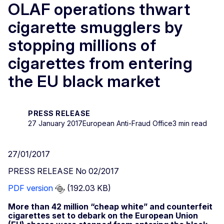
OLAF operations thwart
cigarette smugglers by
stopping millions of
cigarettes from entering
the EU black market
PRESS RELEASE
27 January 2017
European Anti-Fraud Office
3 min read
27/01/2017
PRESS RELEASE No 02/2017
PDF version
(192.03 KB)
More than 42 million “cheap white” and counterfeit
cigarettes set to debark on the European Union