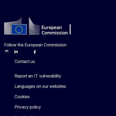
Follow the European Commission
Mastodon
LinkedIn
Bluesky
Facebook
Youtube
Other
Contact us
Report an IT vulnerability
Languages on our websites
Cookies
Privacy policy