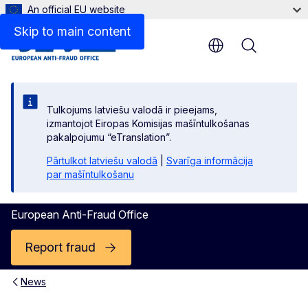
An official EU website
Skip to main content
Menu
Tulkojums latviešu valodā ir pieejams,
izmantojot Eiropas Komisijas mašīntulkošanas
pakalpojumu “eTranslation”.
Pārtulkot latviešu valodā
|
Svarīga informācija
par mašīntulkošanu
European Anti-Fraud Office
Report fraud
News