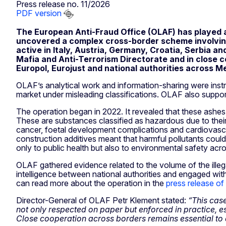
Press release no. 11/2026
PDF version
The European Anti-Fraud Office (OLAF) has played 
uncovered a complex cross-border scheme involving
active in Italy, Austria, Germany, Croatia, Serbia an
Mafia and Anti-Terrorism Directorate and in close co
Europol, Eurojust and national authorities across 
OLAF’s analytical work and information-sharing were inst
market under misleading classifications. OLAF also supp
The operation began in 2022. It revealed that these ashes
These are substances classified as hazardous due to their 
cancer, foetal development complications and cardiovascul
construction additives meant that harmful pollutants could
only to public health but also to environmental safety acr
OLAF gathered evidence related to the volume of the illeg
intelligence between national authorities and engaged wi
can read more about the operation in the
press release of
Director-General of OLAF Petr Klement stated:
“This cas
not only respected on paper but enforced in practice, esp
Close cooperation across borders remains essential to