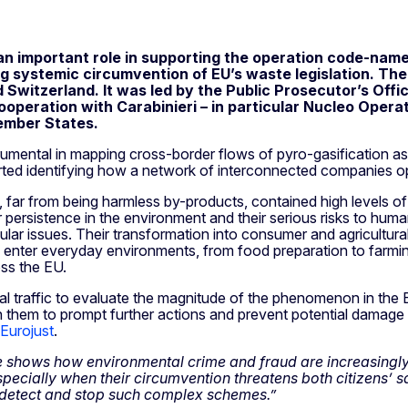
an important role in supporting the operation code-nam
 systemic circumvention of EU’s waste legislation. The
d Switzerland. It was led by the Public Prosecutor’s Offi
operation with Carabinieri – in particular Nucleo Operati
Member States.
rumental in mapping cross-border flows of pyro-gasification 
orted identifying how a network of interconnected companies 
, far from being harmless by-products, contained high levels 
persistence in the environment and their serious risks to human
ar issues. Their transformation into consumer and agricultura
 enter everyday environments, from food preparation to farming 
oss the EU.
al traffic to evaluate the magnitude of the phenomenon in the 
th them to prompt further actions and prevent potential damage
 Eurojust
.
e shows how environmental crime and fraud are increasingly i
ecially when their circumvention threatens both citizens’ saf
 detect and stop such complex schemes.”