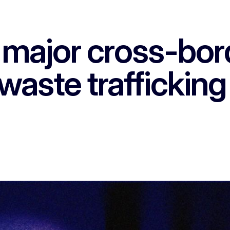
major cross-bor
waste traffickin