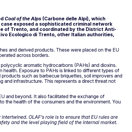
ed
Coal of the Alps
(Carbone delle Alpi), which
 case exposed a sophisticated criminal network
ce of Trento, and coordinated by the District Anti-
vo Ecologico di Trento, other Italian authorities,
ashes and derived products. These were placed on the EU
operated across borders.
of polycyclic aromatic hydrocarbons (PAHs) and dioxins.
 health. Exposure to PAHs is linked to different types of
l products such as barbecue briquettes, soil improvers and
and infrastructure. This represents a direct threat not
EU and beyond. It also facilitated the exchange of
 to the health of the consumers and the environment. You
ntertwined. OLAF’s role is to ensure that EU rules are
ety and the level playing field of the internal market.