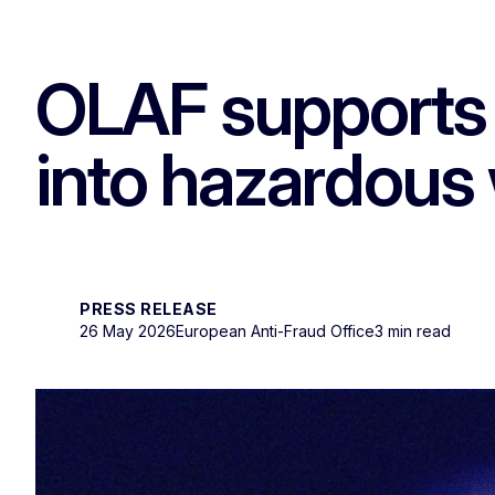
OLAF supports 
into hazardous 
PRESS RELEASE
26 May 2026
European Anti-Fraud Office
3 min read