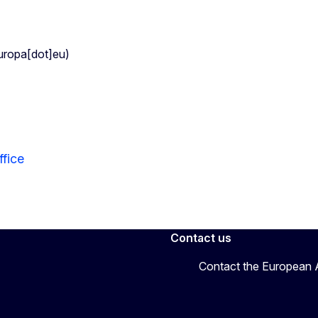
uropa[dot]eu)
fice
Contact us
Contact the European A