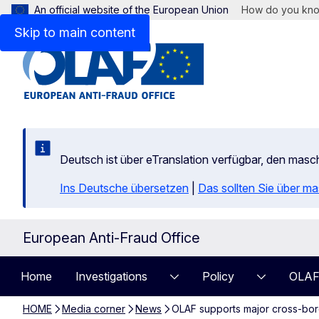
An official website of the European Union
How do you kn
Skip to main content
Deutsch ist über eTranslation verfügbar, den mas
Ins Deutsche übersetzen
|
Das sollten Sie über m
European Anti-Fraud Office
Home
Investigations
Policy
OLAF
HOME
Media corner
News
OLAF supports major cross-bord