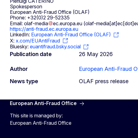
Pierluigi CATERINO
Spokesperson
European Anti-Fraud Office (OLAF)
Phone: +32(0)2 29-52335
Email:
olaf-media
ec
.
europa
.
eu
(olaf-media[at]ec[dot]e
https://anti-fraud.ec.europa.eu
LinkedIn:
European Anti-Fraud Office (OLAF)
X:
x.com/EUAntiFraud
Bluesky:
euantifraud.bsky.social
Publication date
26 May 2026
Author
European Anti-Fraud Of
News type
OLAF press release
European Anti-Fraud Office
This site is managed by:
European Anti-Fraud Office