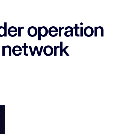
der operation
g network