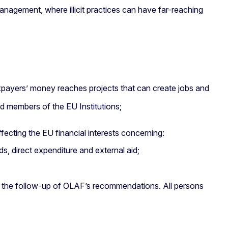
nagement, where illicit practices can have far-reaching
taxpayers’ money reaches projects that can create jobs and
and members of the EU Institutions;
fecting the EU financial interests concerning:
s, direct expenditure and external aid;
on the follow-up of OLAF’s recommendations. All persons