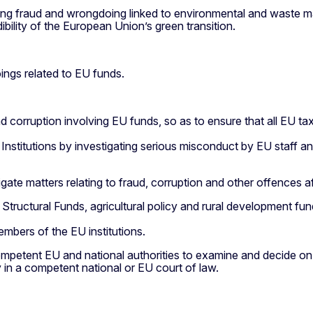
sing fraud and wrongdoing linked to environmental and waste ma
ility of the European Union’s green transition.
ings related to EU funds.
nd corruption involving EU funds, so as to ensure that all EU 
EU Institutions by investigating serious misconduct by EU staff 
gate matters relating to fraud, corruption and other offences af
Structural Funds, agricultural policy and rural development fund
mbers of the EU institutions.
 competent EU and national authorities to examine and decide 
 in a competent national or EU court of law.