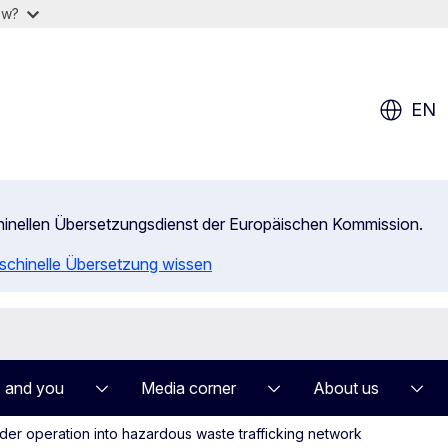
ow?
EN
chinellen Übersetzungsdienst der Europäischen Kommission.
aschinelle Übersetzung wissen
 and you
Media corner
About us
er operation into hazardous waste trafficking network