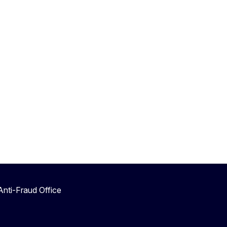
nti-Fraud Office