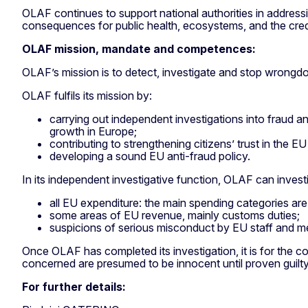
OLAF continues to support national authorities in addres
consequences for public health, ecosystems, and the credib
OLAF mission, mandate and competences:
OLAF’s mission is to detect, investigate and stop wrongdo
OLAF fulfils its mission by:
carrying out independent investigations into fraud a
growth in Europe;
contributing to strengthening citizens’ trust in the 
developing a sound EU anti-fraud policy.
In its independent investigative function, OLAF can investi
all EU expenditure: the main spending categories are 
some areas of EU revenue, mainly customs duties;
suspicions of serious misconduct by EU staff and me
Once OLAF has completed its investigation, it is for the
concerned are presumed to be innocent until proven guilty
For further details: