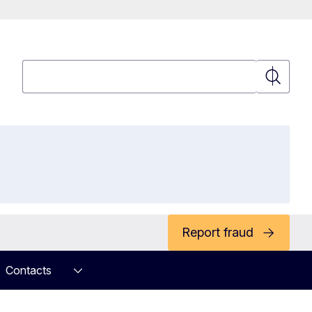
Search
Search
Report fraud
Contacts