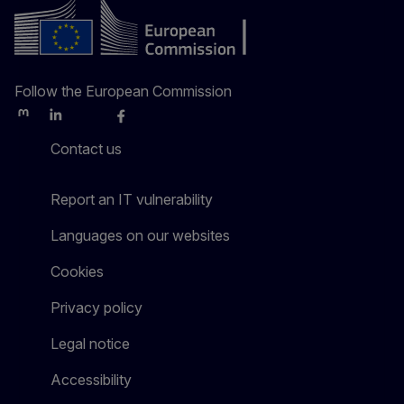
Follow the European Commission
Mastodon
LinkedIn
Bluesky
Facebook
Youtube
Other
Contact us
Report an IT vulnerability
Languages on our websites
Cookies
Privacy policy
Legal notice
Accessibility