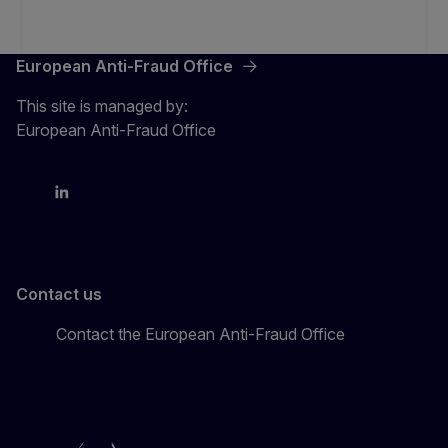
European Anti-Fraud Office
This site is managed by:
European Anti-Fraud Office
X
LinkedIn
Bluesky
Contact us
Contact the European Anti-Fraud Office