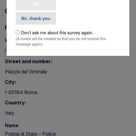
OK
Contact
No, thank you
Polizia di Stato - Police
Don’t ask me about this survey again.
(A cookie will be created so that you do not receive this
Website:
message again)
http://www.poliziadistato.it/
Street and number:
Piazza del Viminale
City:
I-00184 Roma
Country:
Italy
Name
Polizia di Stato - Police