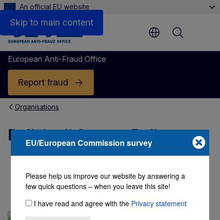
An official EU website
Skip to main content
Menu
European Anti-Fraud Office
Report fraud
Organisations
Polizia di Stato - Police
EU/European Commission survey
PUBLIC SECTOR
Please help us improve our website by answering a
Polizia di Stato - Police
few quick questions – when you leave this site!
I have read and agree with the
Privacy statement