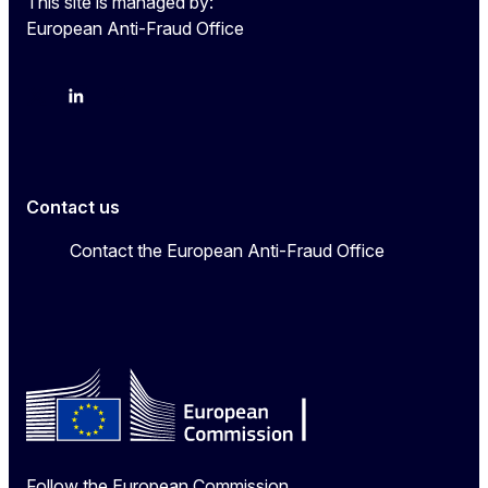
This site is managed by:
European Anti-Fraud Office
X
LinkedIn
Bluesky
Contact us
Contact the European Anti-Fraud Office
Follow the European Commission