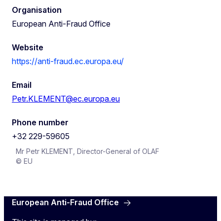
Organisation
European Anti-Fraud Office
Website
https://anti-fraud.ec.europa.eu/
Email
Petr.KLEMENT@ec.europa.eu
Phone number
+32 229-59605
Mr Petr KLEMENT, Director-General of OLAF
© EU
European Anti-Fraud Office