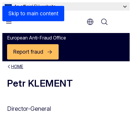
An official EU website
Skip to main content
Menu
European Anti-Fraud Office
Report fraud
HOME
Petr KLEMENT
Director-General