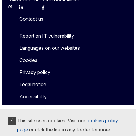
Mastodon
LinkedIn
Bluesky
Facebook
Youtube
Other
Contact us
Report an IT vulnerability
Languages on our websites
Cookies
Privacy policy
Legal notice
Accessibility
This site uses cookies. Visit our
cookies policy
page
or click the link in any footer for more