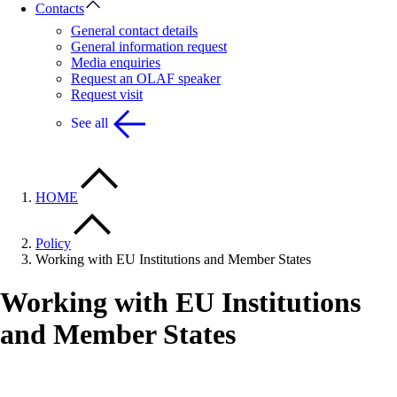
Contacts
General contact details
General information request
Media enquiries
Request an OLAF speaker
Request visit
See all
HOME
Policy
Working with EU Institutions and Member States
Working with EU Institutions
and Member States