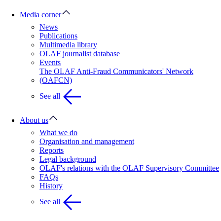
Media corner
News
Publications
Multimedia library
OLAF journalist database
Events
The OLAF Anti-Fraud Communicators' Network
(OAFCN)
See all
About us
What we do
Organisation and management
Reports
Legal background
OLAF's relations with the OLAF Supervisory Committee
FAQs
History
See all