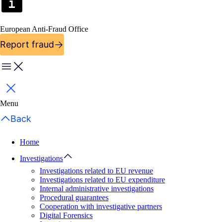
European Anti-Fraud Office
Report fraud
Menu
Close
Menu
Back
Home
Investigations
Investigations related to EU revenue
Investigations related to EU expenditure
Internal administrative investigations
Procedural guarantees
Cooperation with investigative partners
Digital Forensics