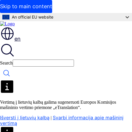
Skip to main content
An official EU website
en
Search
Search
Vertimą į lietuvių kalbą galima sugeneruoti Europos Komisijos
mašininio vertimo priemone „eTranslation“.
Išversti į lietuvių kalbą
Svarbi informacija apie mašininį
|
vertimą