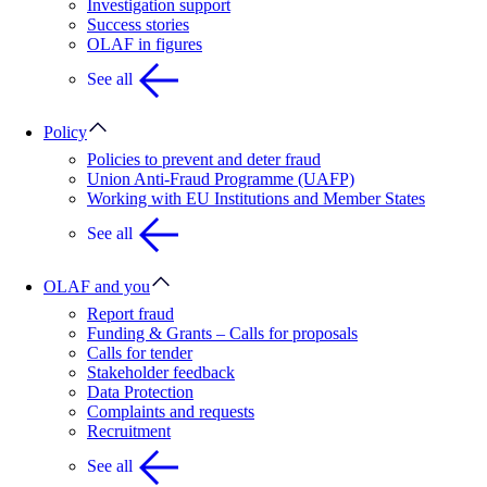
Investigation support
Success stories
OLAF in figures
See all
Policy
Policies to prevent and deter fraud
Union Anti-Fraud Programme (UAFP)
Working with EU Institutions and Member States
See all
OLAF and you
Report fraud
Funding & Grants – Calls for proposals
Calls for tender
Stakeholder feedback
Data Protection
Complaints and requests
Recruitment
See all