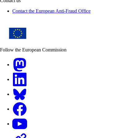
Contact us
Contact the European Anti-Fraud Office
Follow the European Commission
Mastodon
LinkedIn
Bluesky
Facebook
Youtube
Other