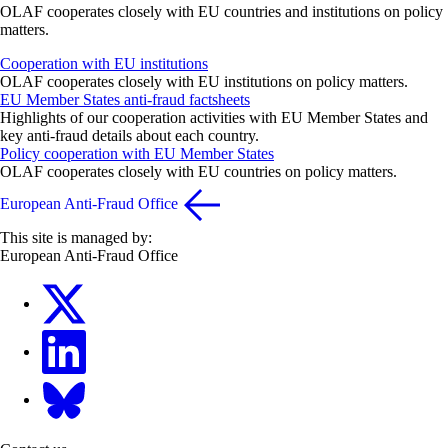
OLAF cooperates closely with EU countries and institutions on policy
matters.
Cooperation with EU institutions
OLAF cooperates closely with EU institutions on policy matters.
EU Member States anti-fraud factsheets
Highlights of our cooperation activities with EU Member States and
key anti-fraud details about each country.
Policy cooperation with EU Member States
OLAF cooperates closely with EU countries on policy matters.
European Anti-Fraud Office
This site is managed by:
European Anti-Fraud Office
X
LinkedIn
Bluesky