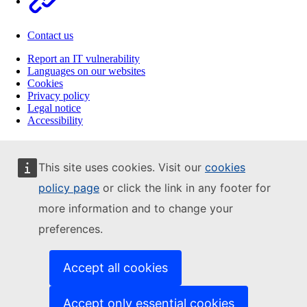
Contact us
Report an IT vulnerability
Languages on our websites
Cookies
Privacy policy
Legal notice
Accessibility
This site uses cookies. Visit our
cookies
policy page
or click the link in any footer for
more information and to change your
preferences.
Accept all cookies
Accept only essential cookies