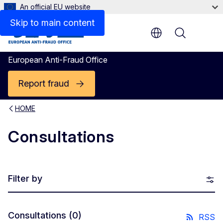
An official EU website
Skip to main content
Menu
European Anti-Fraud Office
Report fraud
HOME
Consultations
Filter by
Consultations
(0)
RSS