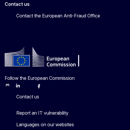
Contact us
Contact the European Anti-Fraud Office
Follow the European Commission
Mastodon
LinkedIn
Bluesky
Facebook
Youtube
Other
Contact us
Report an IT vulnerability
Languages on our websites