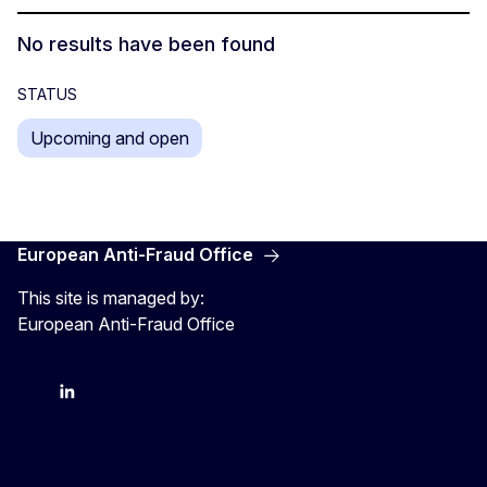
No results have been found
STATUS
Upcoming and open
European Anti-Fraud Office
This site is managed by:
European Anti-Fraud Office
X
LinkedIn
Bluesky