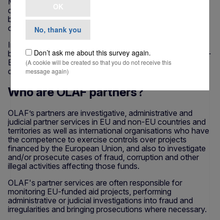
Member States or abroad (in the form of e.g.
OK
development assistance) reach their intended
beneficiaries, without being diverted by fraud and
corruption.
No, thank you
In particular, international cooperation is important
Don’t ask me about this survey again.
because large amounts of EU funds are disbursed in non-
EU countries and territories or channelled through other
(A cookie will be created so that you do not receive this
donors or international organisations.
message again)
Who are OLAF partners?
OLAF’s partners are investigative, administrative and
judicial partner services in EU and non-EU countries and
territories as well as international organisations who have
the competence to exercise controls over projects
financed by the European Union, and also to investigate
and/or prosecute cases of fraud, corruption and other
illegal activities affecting those funds.
OLAF's partner services are often responsible for
monitoring EU-funded aid projects, performing
administrative or judicial investigations into fraud and
irregularities and bringing prosecutions where necessary.