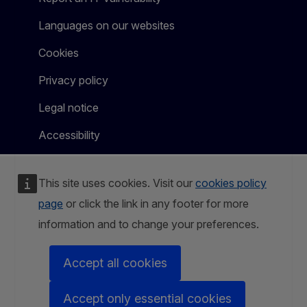
Languages on our websites
Cookies
Privacy policy
Legal notice
Accessibility
This site uses cookies. Visit our
cookies policy
page
or click the link in any footer for more
information and to change your preferences.
Accept all cookies
Accept only essential cookies