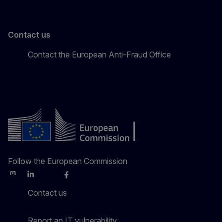
Contact us
Contact the European Anti-Fraud Office
Follow the European Commission
Mastodon
LinkedIn
Bluesky
Facebook
Youtube
Other
Contact us
Report an IT vulnerability