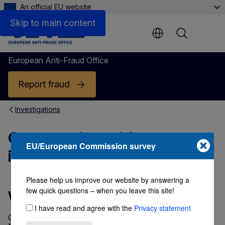
An official EU website
Skip to main content
Menu
European Anti-Fraud Office
Report fraud
Investigations
Cooperation with
EU/European Commission survey
investigative partners
Please help us improve our website by answering a
few quick questions – when you leave this site!
Why do we cooperate?
I have read and agree with the
Privacy statement
Our aim is to ensure that EU funds, whether spent in