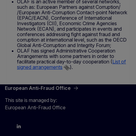
OLAF is an active member of several networks,
such as: European Partners against Corruption/
/European Anti-Corruption Contact-point Network
(EPAC/EACN), Conference of International
Investigators (CII), Economic Crime Agencies
Network (ECAN), and participates in events and
conferences addressing fight against fraud and
corruption at international level, such as the OECD
Global Anti-Corruption and Integrity Forum;
OLAF has signed Administrative Cooperation
Arrangements with some partners in order to
facilitate practical day-to-day cooperation (
List of
signed arrangements
).
European Anti-Fraud Office
This site is managed by:
European Anti-Fraud Office
X
LinkedIn
Bluesky