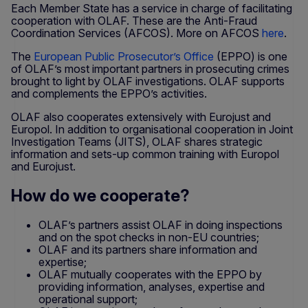
Each Member State has a service in charge of facilitating
cooperation with OLAF. These are the Anti-Fraud
Coordination Services (AFCOS). More on AFCOS
here
.
The
European Public Prosecutor’s Office
(EPPO) is one
of OLAF’s most important partners in prosecuting crimes
brought to light by OLAF investigations. OLAF supports
and complements the EPPO’s activities.
OLAF also cooperates extensively with Eurojust and
Europol. In addition to organisational cooperation in Joint
Investigation Teams (JITS), OLAF shares strategic
information and sets-up common training with Europol
and Eurojust.
How do we cooperate?
OLAF’s partners assist OLAF in doing inspections
and on the spot checks in non-EU countries;
OLAF and its partners share information and
expertise;
OLAF mutually cooperates with the EPPO by
providing information, analyses, expertise and
operational support;