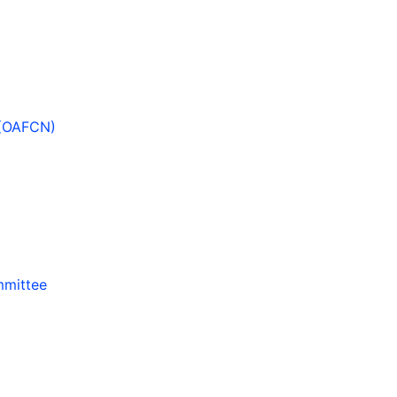
 (OAFCN)
mmittee