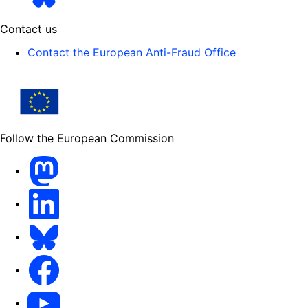
Contact us
Contact the European Anti-Fraud Office
Follow the European Commission
Mastodon
LinkedIn
Bluesky
Facebook
Youtube