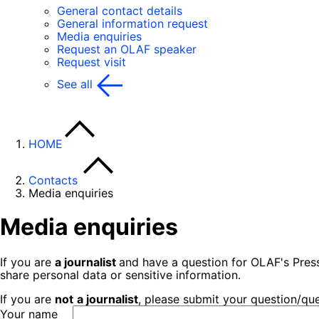
General contact details
General information request
Media enquiries
Request an OLAF speaker
Request visit
See all
HOME
Contacts
Media enquiries
Media enquiries
If you are
a journalist
and have a question for OLAF's Press
share personal data or sensitive information.
If you are
not
a journalist
, please submit your question/qu
Your name