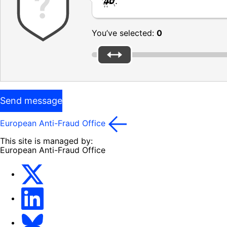
.
You’ve selected:
0
Send message
European Anti-Fraud Office
This site is managed by:
European Anti-Fraud Office
X
LinkedIn
Bluesky