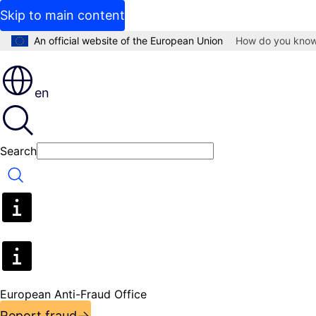
Skip to main content
An official website of the European Union
How do you kno
en
Search
Search
European Anti-Fraud Office
Report fraud