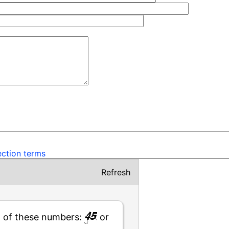
ection terms
Refresh
t of these numbers:
or