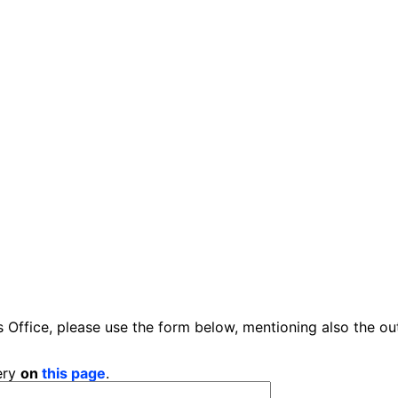
 Office, please use the form below, mentioning also the ou
ery
on
this page
.