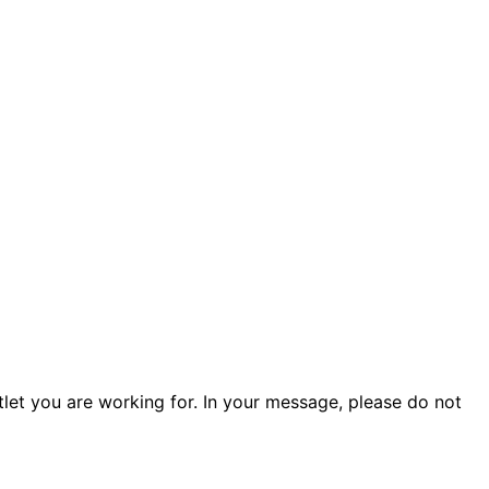
tlet you are working for. In your message, please do not