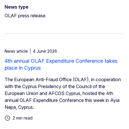
News type
OLAF press release
News article
4 June 2026
4th annual OLAF Expenditure Conference takes
place in Cyprus
The European Anti-Fraud Office (OLAF), in cooperation
with the Cyprus Presidency of the Council of the
European Union and AFCOS Cyprus, hosted the 4th
annual OLAF Expenditure Conference this week in Ayia
Napa, Cyprus.
2 min read