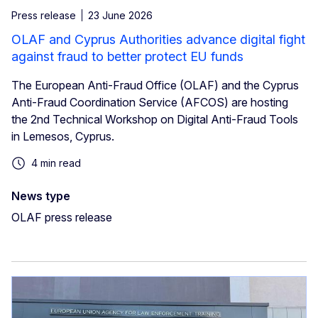
Press release
23 June 2026
OLAF and Cyprus Authorities advance digital fight
against fraud to better protect EU funds
The European Anti-Fraud Office (OLAF) and the Cyprus
Anti-Fraud Coordination Service (AFCOS) are hosting
the 2nd Technical Workshop on Digital Anti-Fraud Tools
in Lemesos, Cyprus.
4 min read
News type
OLAF press release