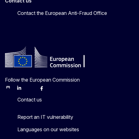
Contact us
Contact the European Anti-Fraud Office
Follow the European Commission
Mastodon
LinkedIn
Bluesky
Facebook
Youtube
Other
Contact us
Report an IT vulnerability
Languages on our websites