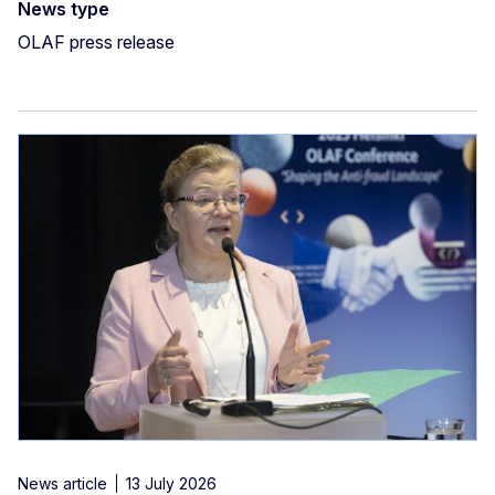
News type
OLAF press release
News article
13 July 2026