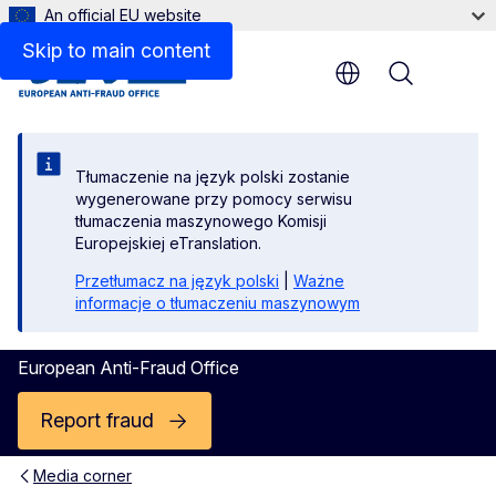
An official EU website
Skip to main content
Menu
Tłumaczenie na język polski zostanie
wygenerowane przy pomocy serwisu
tłumaczenia maszynowego Komisji
Europejskiej eTranslation.
Przetłumacz na język polski
|
Ważne
informacje o tłumaczeniu maszynowym
European Anti-Fraud Office
Report fraud
Media corner