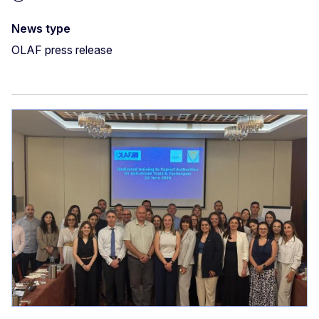
News type
OLAF press release