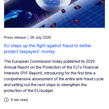
Press release
28 July 2026
EU steps up the fight against fraud to better
protect taxpayers' money
The European Commission today published its 2025
Annual Report on the Protection of the EU's Financial
Interests (PIF Report), introducing for the first time a
comprehensive assessment of the entire anti-fraud cycle
and setting out the next steps to strengthen the
protection of the EU budget.
6 min read