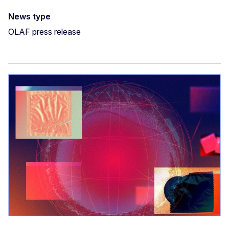
News type
OLAF press release