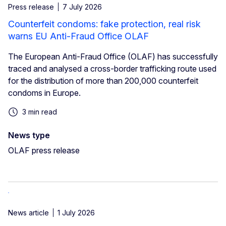
Press release
7 July 2026
Counterfeit condoms: fake protection, real risk
warns EU Anti-Fraud Office OLAF
The European Anti-Fraud Office (OLAF) has successfully
traced and analysed a cross-border trafficking route used
for the distribution of more than 200,000 counterfeit
condoms in Europe.
3 min read
News type
OLAF press release
News article
1 July 2026