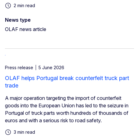
2 min read
News type
OLAF news article
Press release
5 June 2026
OLAF helps Portugal break counterfeit truck part
trade
A major operation targeting the import of counterfeit
goods into the European Union has led to the seizure in
Portugal of truck parts worth hundreds of thousands of
euros and with a serious risk to road safety.
3 min read