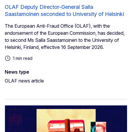
OLAF Deputy Director-General Salla
Saastamoinen seconded to University of Helsinki
The European Anti-Fraud Office (OLAF), with the
endorsement of the European Commission, has decided,
to second Ms Salla Saastamoinen to the University of
Helsinki, Finland, effective 16 September 2026.
1 min read
News type
OLAF news article