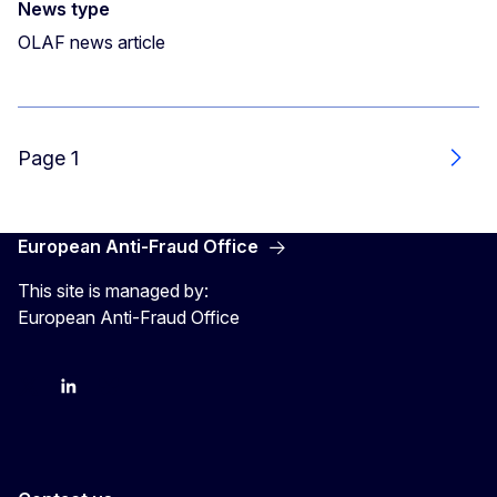
News type
OLAF news article
Page 1
Next
European Anti-Fraud Office
This site is managed by:
European Anti-Fraud Office
X
LinkedIn
Bluesky