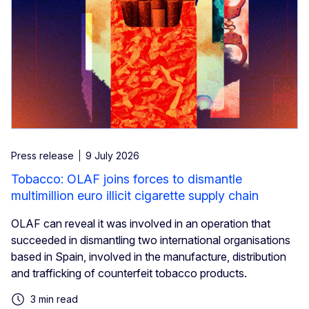
Press release
9 July 2026
Tobacco: OLAF joins forces to dismantle
multimillion euro illicit cigarette supply chain
OLAF can reveal it was involved in an operation that
succeeded in dismantling two international organisations
based in Spain, involved in the manufacture, distribution
and trafficking of counterfeit tobacco products.
3 min read