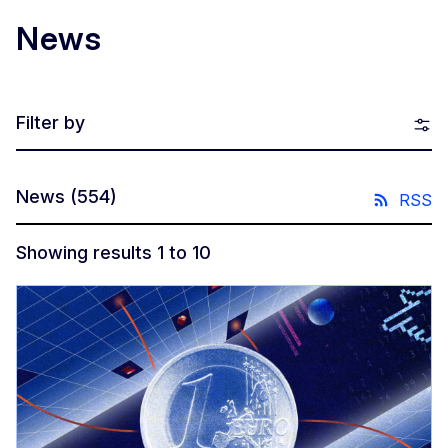
News
Filter by
News
(554)
RSS
Showing results 1 to 10