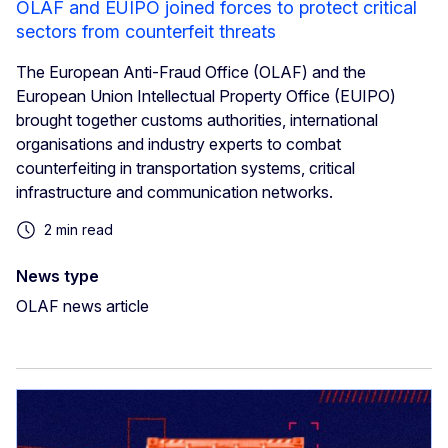
OLAF and EUIPO joined forces to protect critical
sectors from counterfeit threats
The European Anti-Fraud Office (OLAF) and the
European Union Intellectual Property Office (EUIPO)
brought together customs authorities, international
organisations and industry experts to combat
counterfeiting in transportation systems, critical
infrastructure and communication networks.
2 min read
News type
OLAF news article