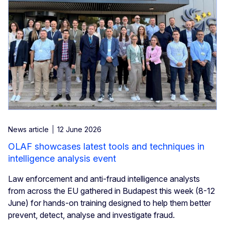
News article
12 June 2026
OLAF showcases latest tools and techniques in
intelligence analysis event
Law enforcement and anti-fraud intelligence analysts
from across the EU gathered in Budapest this week (8-12
June) for hands-on training designed to help them better
prevent, detect, analyse and investigate fraud.