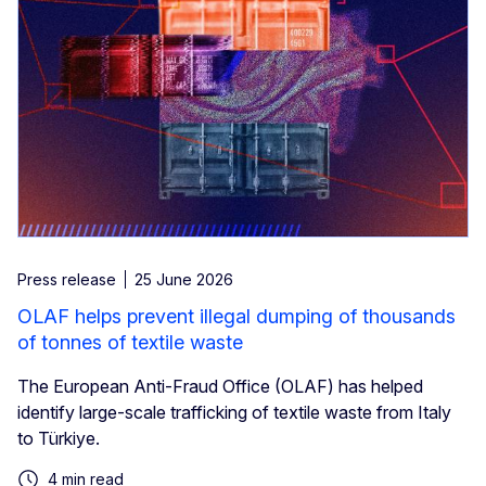
Press release
25 June 2026
OLAF helps prevent illegal dumping of thousands
of tonnes of textile waste
The European Anti-Fraud Office (OLAF) has helped
identify large-scale trafficking of textile waste from Italy
to Türkiye.
4 min read