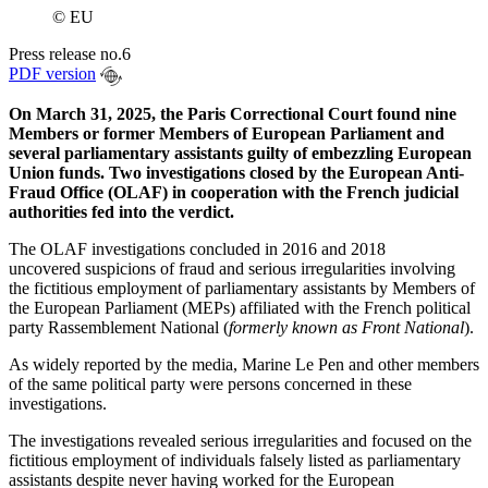
© EU
Press release no.6
PDF version
On March 31, 2025, the Paris Correctional Court found nine
Members or former Members of European Parliament and
several parliamentary assistants guilty of embezzling European
Union funds. Two investigations closed by the European Anti-
Fraud Office (OLAF) in cooperation with the French judicial
authorities fed into the verdict.
The OLAF investigations concluded in 2016 and 2018
uncovered suspicions of fraud and serious irregularities involving
the fictitious employment of parliamentary assistants by Members of
the European Parliament (MEPs) affiliated with the French political
party Rassemblement National (
formerly known as Front National
).
As widely reported by the media, Marine Le Pen and other members
of the same political party were persons concerned in these
investigations.
The investigations revealed serious irregularities and focused on the
fictitious employment of individuals falsely listed as parliamentary
assistants despite never having worked for the European