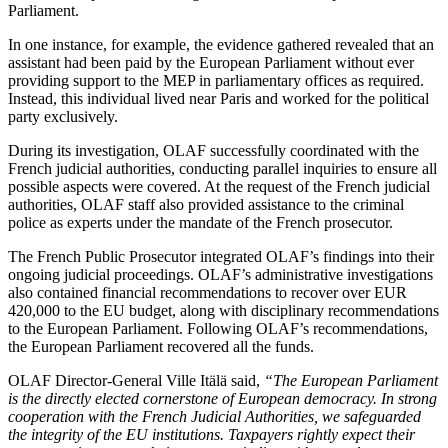
Parliament.
In one instance, for example, the evidence gathered revealed that an
assistant had been paid by the European Parliament without ever
providing support to the MEP in parliamentary offices as required.
Instead, this individual lived near Paris and worked for the political
party exclusively.
During its investigation, OLAF successfully coordinated with the
French judicial authorities, conducting parallel inquiries to ensure all
possible aspects were covered. At the request of the French judicial
authorities, OLAF staff also provided assistance to the criminal
police as experts under the mandate of the French prosecutor.
The French Public Prosecutor integrated OLAF’s findings into their
ongoing judicial proceedings. OLAF’s administrative investigations
also contained financial recommendations to recover over EUR
420,000 to the EU budget, along with disciplinary recommendations
to the European Parliament. Following OLAF’s recommendations,
the European Parliament recovered all the funds.
OLAF Director-General Ville Itälä said,
“The European Parliament
is the directly elected cornerstone of European democracy. In strong
cooperation with the French Judicial Authorities, we safeguarded
the integrity of the EU institutions. Taxpayers rightly expect their