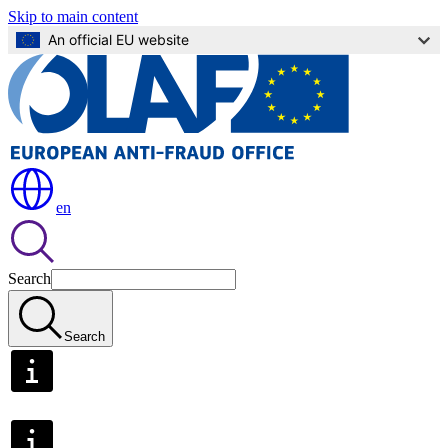
Skip to main content
An official EU website
en
Search
Search