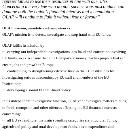
representatives to use their resources in line with our rules.
Concerning the very few who do not: such serious misconduct, can
damage both the Union’s financial interests and its reputation.
OLAF will continue to fight it without fear or favour.”
OLAF mission, mandate and competences:
OLAF’s mission is to detect, investigate and stop fraud with EU funds.
OLAF fulfils its mission by:
• carrying out independent investigations into fraud and corruption involving
EU funds, so as to ensure that all EU taxpayers’ money reaches projects that can
create jobs and growth in Europe;
• contributing to strengthening citizens’ trust in the EU Institutions by
investigating serious misconduct by EU staff and members of the EU
Institutions;
• developing a sound EU anti-fraud policy.
In its independent investigative function, OLAF can investigate matters relating
to fraud, corruption and other offences affecting the EU financial interests
concerning:
• all EU expenditure: the main spending categories are Structural Funds,
agricultural policy and rural development funds, direct expenditure and