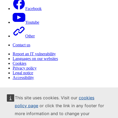
Facebook
Youtube
Other
Contact us
Report an IT vulnerability
Languages on our websites
Cookies
Privacy policy
Legal notice
Accessibility
This site uses cookies. Visit our
cookies
policy page
or click the link in any footer for
more information and to change your