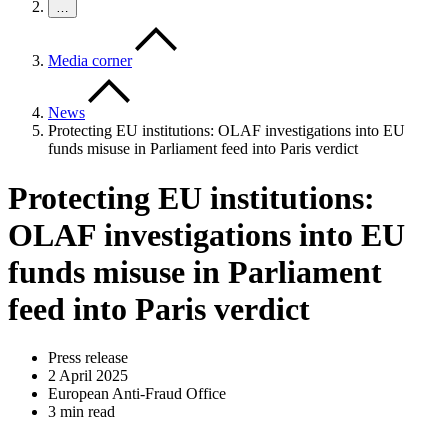
…
Media corner
News
Protecting EU institutions: OLAF investigations into EU
funds misuse in Parliament feed into Paris verdict
Protecting EU institutions:
OLAF investigations into EU
funds misuse in Parliament
feed into Paris verdict
Press release
2 April 2025
European Anti-Fraud Office
3 min read