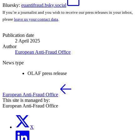
Bluesky:
euantifraud.bsky.social
If you’re a journalist and you wish to receive our press releases in your inbox,
please
leave us your contact data
.
Publication date
2 April 2025
Author
European Anti-Fraud Office
News type
OLAF press release
European Anti-Fraud Office
This site is managed by:
European Anti-Fraud Office
X