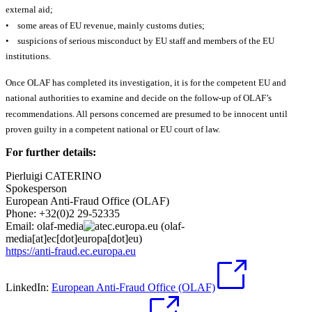
external aid;
• some areas of EU revenue, mainly customs duties;
• suspicions of serious misconduct by EU staff and members of the EU
institutions.
Once OLAF has completed its investigation, it is for the competent EU and
national authorities to examine and decide on the follow-up of OLAF’s
recommendations. All persons concerned are presumed to be innocent until
proven guilty in a competent national or EU court of law.
For further details:
Pierluigi CATERINO
Spokesperson
European Anti-Fraud Office (OLAF)
Phone: +32(0)2 29-52335
Email:
olaf-media
ec
.
europa
.
eu
(olaf-
media[at]ec[dot]europa[dot]eu)
https://anti-fraud.ec.europa.eu
LinkedIn:
European Anti-Fraud Office (OLAF)