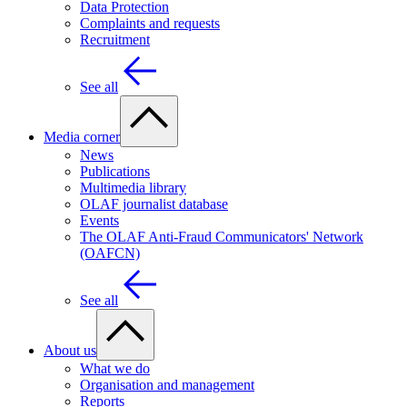
Data Protection
Complaints and requests
Recruitment
See all
Media corner
News
Publications
Multimedia library
OLAF journalist database
Events
The OLAF Anti-Fraud Communicators' Network
(OAFCN)
See all
About us
What we do
Organisation and management
Reports