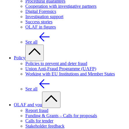
Procedural guarantees
Cooperation with investigative partners
Digital Forensics
Investigation support
Success stories
OLAF in figures
See all
Policy
Policies to prevent and deter fraud
Union Anti-Fraud Programme (UAFP)
Working with EU Institutions and Member States
See all
OLAF and you
Report fraud
Funding & Grants – Calls for proposals
Calls for tender
Stakeholder feedback