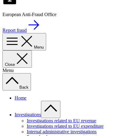
European Anti-Fraud Office
Report fraud
Menu
Close
Menu
Back
Home
Investigations
Investigations related to EU revenue
Investigations related to EU expenditure
Internal administrative investigations