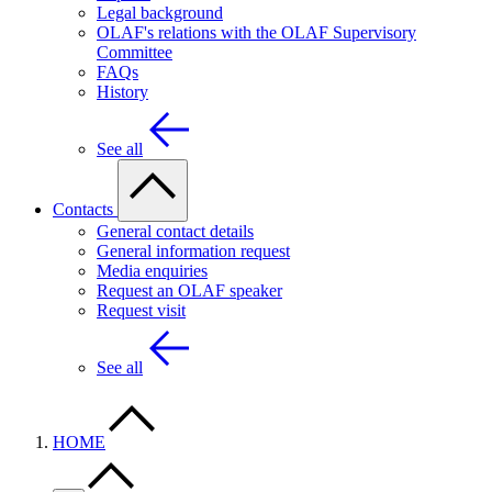
Legal background
OLAF's relations with the OLAF Supervisory
Committee
FAQs
History
See all
Contacts
General contact details
General information request
Media enquiries
Request an OLAF speaker
Request visit
See all
HOME