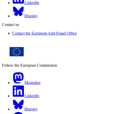
LinkedIn
Bluesky
Contact us
Contact the European Anti-Fraud Office
Follow the European Commission
Mastodon
LinkedIn
Bluesky